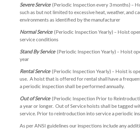
Severe Service
(Periodic Inspection every 3 months) – H
such as but not limited to excessive heat, weather, and 
environments as identified by the manufacturer
Normal Service
(Periodic Inspection Yearly) – Hoist oper
service conditions
Stand By Service
(Periodic Inspection Yearly) – Hoist op
year
Rental Service
(Periodic Inspection Yearly) – Hoist is op
use. A hoist that is offered for rental shall have a frequent
a periodic inspection shall be performed annually.
Out of Service
(Periodic Inspection Prior to Reintroducti
a year or longer. Out of Service hoists shall be tagged 
service. Prior to reintroduction into service a periodic i
As per ANSI guidelines our inspections include any add