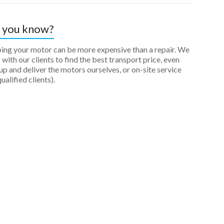
 you know?
ping your motor can be more expensive than a repair. We
with our clients to find the best transport price, even
up and deliver the motors ourselves, or on-site service
qualified clients).