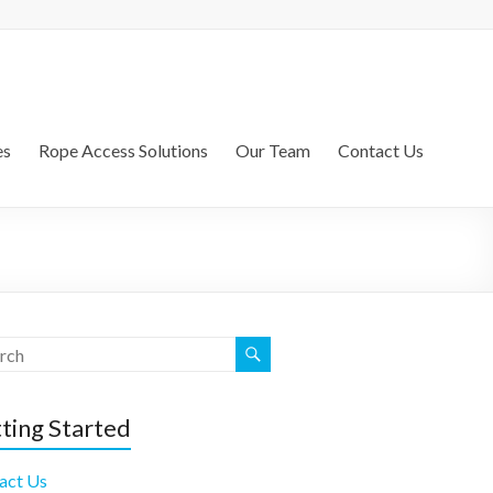
es
Rope Access Solutions
Our Team
Contact Us
ting Started
act Us