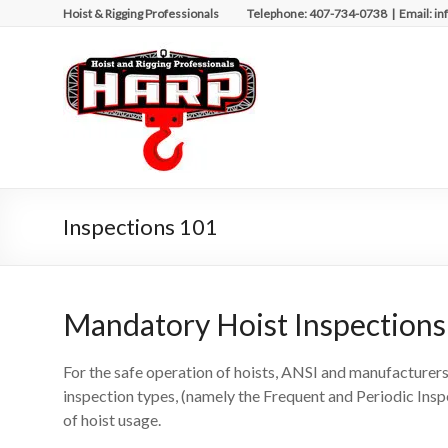
Skip
Hoist & Rigging Professionals Telephone: 407-734-0738 | Email: in
to
content
Hoist
&
Rigging
Professionals
Repairing
Inspections 101
and
Maintaining
Motorized
Equipment
Mandatory Hoist Inspections
For the safe operation of hoists, ANSI and manufacturers
inspection types, (namely the Frequent and Periodic Ins
of hoist usage.