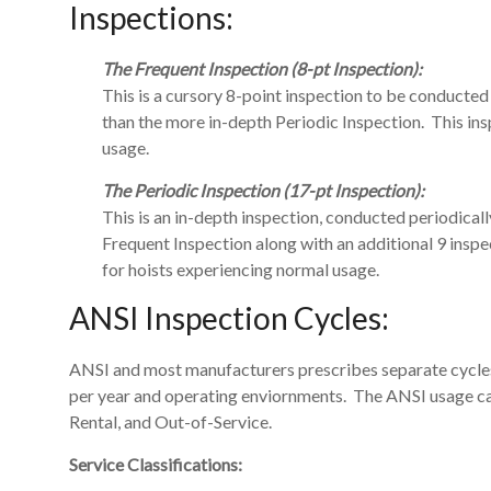
Inspections:
The Frequent Inspection (8-pt Inspection):
This is a cursory 8-point inspection to be conducte
than the more in-depth Periodic Inspection. This ins
usage.
The Periodic Inspection (17-pt Inspection):
This is an in-depth inspection, conducted periodicall
Frequent Inspection along with an additional 9 inspec
for hoists experiencing normal usage.
ANSI Inspection Cycles:
ANSI and most manufacturers prescribes separate cycles
per year and operating enviornments. The ANSI usage cat
Rental, and Out-of-Service.
Service Classifications: