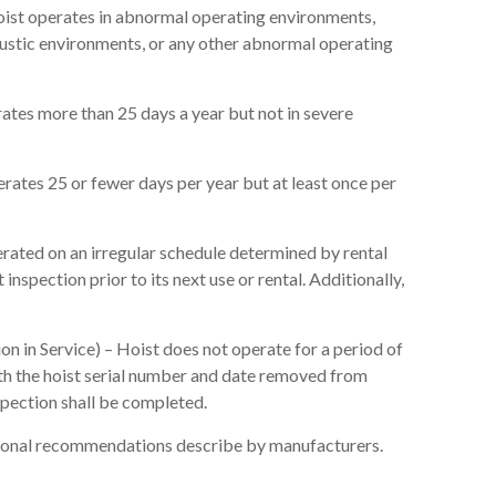
oist operates in abnormal operating environments,
caustic environments, or any other abnormal operating
ates more than 25 days a year but not in severe
erates 25 or fewer days per year but at least once per
erated on an irregular schedule determined by rental
 inspection prior to its next use or rental. Additionally,
on in Service) – Hoist does not operate for a period of
with the hoist serial number and date removed from
nspection shall be completed.
itional recommendations describe by manufacturers.