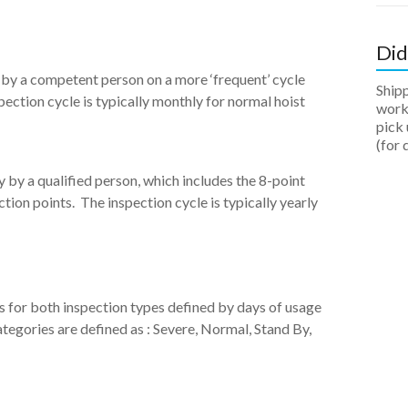
Did
d by a competent person on a more ‘frequent’ cycle
Ship
pection cycle is typically monthly for normal hoist
work 
pick 
(for 
y by a qualified person, which includes the 8-point
tion points. The inspection cycle is typically yearly
 for both inspection types defined by days of usage
egories are defined as : Severe, Normal, Stand By,