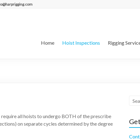
fo@harprigging.com
Home
Hoist Inspections
Rigging Servic
 require all hoists to undergo BOTH of the prescribe
Get
pections) on separate cycles determined by the degree
Cont