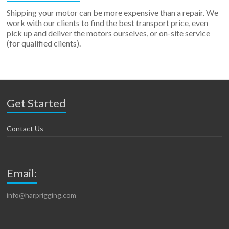
Shipping your motor can be more expensive than a repair. We
work with our clients to find the best transport price, even
pick up and deliver the motors ourselves, or on-site service
(for qualified clients).
Get Started
Contact Us
Email:
info@harprigging.com