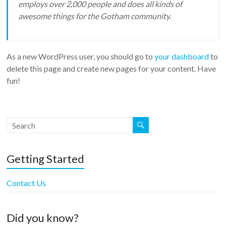
employs over 2,000 people and does all kinds of
awesome things for the Gotham community.
As a new WordPress user, you should go to
your dashboard
to
delete this page and create new pages for your content. Have
fun!
Getting Started
Contact Us
Did you know?