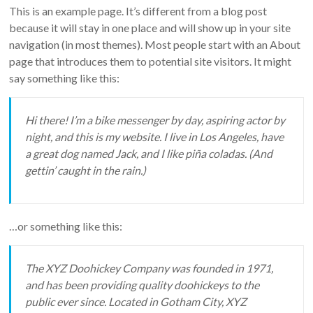
This is an example page. It’s different from a blog post
Equipment
because it will stay in one place and will show up in your site
navigation (in most themes). Most people start with an About
page that introduces them to potential site visitors. It might
say something like this:
Hi there! I’m a bike messenger by day, aspiring actor by
night, and this is my website. I live in Los Angeles, have
a great dog named Jack, and I like piña coladas. (And
gettin’ caught in the rain.)
…or something like this:
The XYZ Doohickey Company was founded in 1971,
and has been providing quality doohickeys to the
public ever since. Located in Gotham City, XYZ