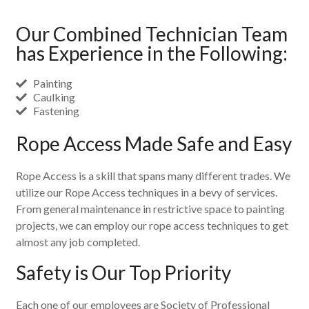
Our Combined Technician Team
has Experience in the Following:
Painting
Caulking
Fastening
Rope Access Made Safe and Easy
Rope Access is a skill that spans many different trades. We
utilize our Rope Access techniques in a bevy of services.
From general maintenance in restrictive space to painting
projects, we can employ our rope access techniques to get
almost any job completed.
Safety is Our Top Priority
Each one of our employees are Society of Professional