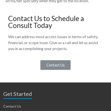
on his/her specialty when they get to the location.
Contact Us to Schedule a
Consult Today
We can address most access issues in terms of safety,
financial, or scope issue. Give us a call and let us assist
you in accomplishing your projects.
Contact Us
Get Started
Contact Us