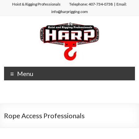
Hoist & Rigging Professionals Telephone: 407-734-0738 | Email:
info@harprigging.com
Menu
Rope Access Professionals