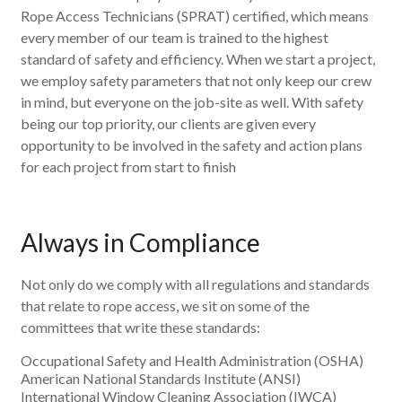
Rope Access Technicians (SPRAT) certified, which means
every member of our team is trained to the highest
standard of safety and efficiency. When we start a project,
we employ safety parameters that not only keep our crew
in mind, but everyone on the job-site as well. With safety
being our top priority, our clients are given every
opportunity to be involved in the safety and action plans
for each project from start to finish
Always in Compliance
Not only do we comply with all regulations and standards
that relate to rope access, we sit on some of the
committees that write these standards:
Occupational Safety and Health Administration (OSHA)
American National Standards Institute (ANSI)
International Window Cleaning Association (IWCA)