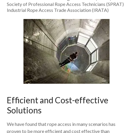
Society of Professional Rope Access Technicians (SPRAT)
Industrial Rope Access Trade Association (IRATA)
Efficient and Cost-effective
Solutions
We have found that rope access in many scenarios has
proven to be more efficient and cost effective than