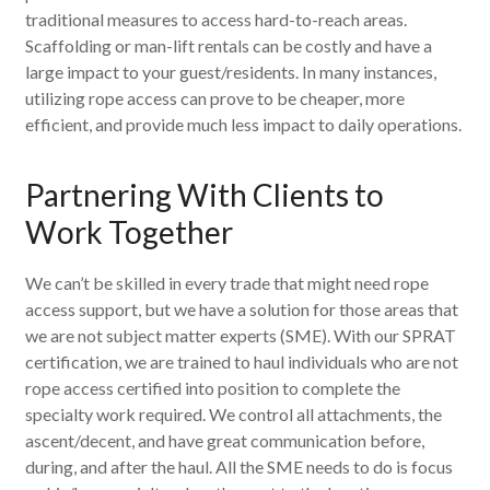
traditional measures to access hard-to-reach areas.
Scaffolding or man-lift rentals can be costly and have a
large impact to your guest/residents. In many instances,
utilizing rope access can prove to be cheaper, more
efficient, and provide much less impact to daily operations.
Partnering With Clients to
Work Together
We can’t be skilled in every trade that might need rope
access support, but we have a solution for those areas that
we are not subject matter experts (SME). With our SPRAT
certification, we are trained to haul individuals who are not
rope access certified into position to complete the
specialty work required. We control all attachments, the
ascent/decent, and have great communication before,
during, and after the haul. All the SME needs to do is focus