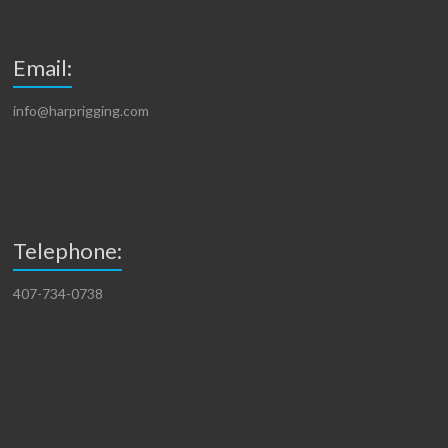
Email:
info@harprigging.com
Telephone:
407-734-0738