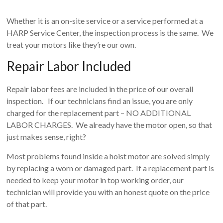
Whether it is an on-site service or a service performed at a
HARP Service Center, the inspection process is the same. We
treat your motors like they’re our own.
Repair Labor Included
Repair labor fees are included in the price of our overall
inspection. If our technicians find an issue, you are only
charged for the replacement part – NO ADDITIONAL
LABOR CHARGES. We already have the motor open, so that
just makes sense, right?
Most problems found inside a hoist motor are solved simply
by replacing a worn or damaged part. If a replacement part is
needed to keep your motor in top working order, our
technician will provide you with an honest quote on the price
of that part.