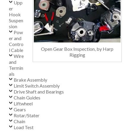
Upp
er
Hook
Suspen
sion
Pow
er and
Contro
Open Gear Box Inspection, by Harp
l Cable
Rigging
Wire
and
Termin
als
Brake Assembly
Limit Switch Assembly
Drive Shaft and Bearings
Chain Guides
Liftwheel
Gears
Rotar/Stater
Chain
Load Test