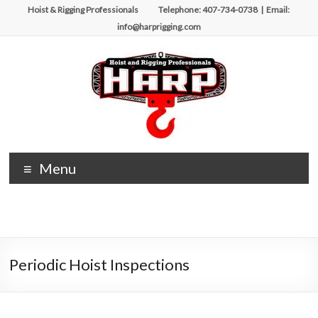
Skip
Hoist & Rigging Professionals Telephone: 407-734-0738 | Email:
to
info@harprigging.com
content
Hoist
Menu
&
Rigging
Professionals
Periodic Hoist Inspections
Repairing
and
Maintaining
Motorized