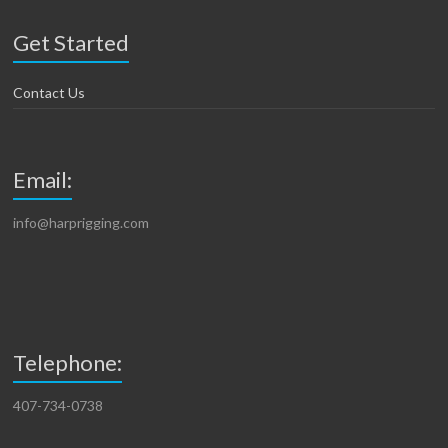
Get Started
Contact Us
Email:
info@harprigging.com
Telephone:
407-734-0738