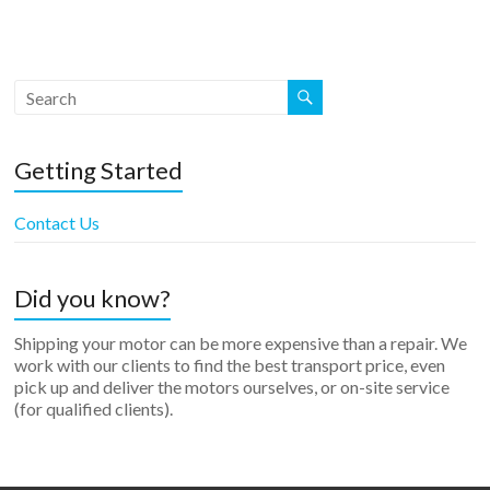
Getting Started
Contact Us
Did you know?
Shipping your motor can be more expensive than a repair. We
work with our clients to find the best transport price, even
pick up and deliver the motors ourselves, or on-site service
(for qualified clients).