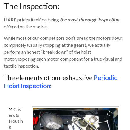
The Inspection:
Equipment
HARP prides itself on being
the most thorough inspection
offered on the market.
While most of our competitors don’t break the motors down
completely (usually stopping at the gears), we actually
perform an honest “break down” of the hoist
motor, exposing each motor component for a true visual and
tactile inspection.
The elements of our exhaustive
Periodic
Hoist Inspection
:
Cov
ers &
Housin
g