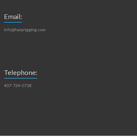
Email:
info@harprigging.com
Telephone:
407-734-0738