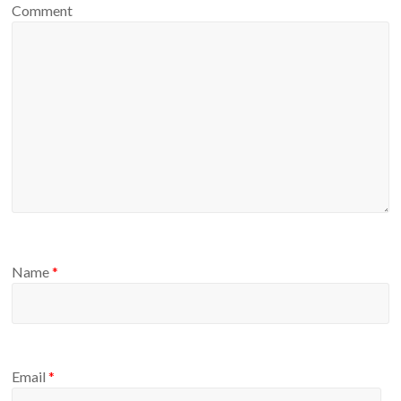
Comment
Name
*
Email
*