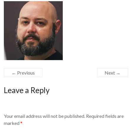
Equipment
← Previous
Next →
Leave a Reply
Your email address will not be published.
Required fields are
marked
*