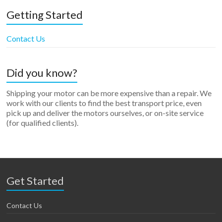
Getting Started
Contact Us
Did you know?
Shipping your motor can be more expensive than a repair. We
work with our clients to find the best transport price, even
pick up and deliver the motors ourselves, or on-site service
(for qualified clients).
Get Started
Contact Us