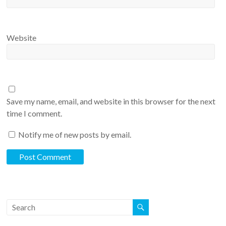
Website
Save my name, email, and website in this browser for the next
time I comment.
Notify me of new posts by email.