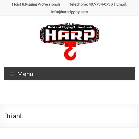
Skip
Hoist & Rigging Professionals Telephone: 407-734-0738 | Email:
to
info@harprigging.com
content
Hoist
Menu
&
Rigging
Professionals
BrianL
Repairing
and
Maintaining
Motorized