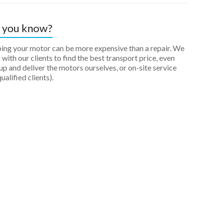
 you know?
ping your motor can be more expensive than a repair. We
with our clients to find the best transport price, even
up and deliver the motors ourselves, or on-site service
qualified clients).