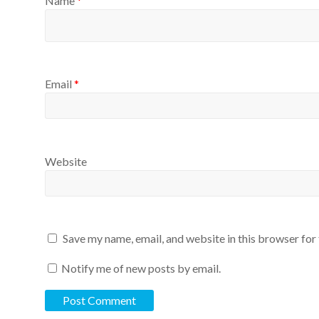
Name
*
Email
*
Website
Save my name, email, and website in this browser for
Notify me of new posts by email.