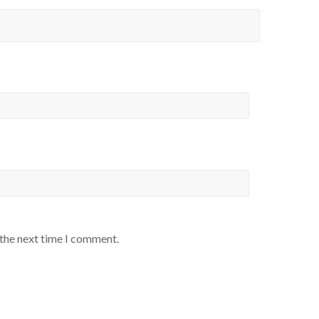
 the next time I comment.