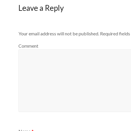
Leave a Reply
Your email address will not be published.
Required field
Comment