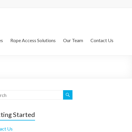
es
Rope Access Solutions
Our Team
Contact Us
ting Started
act Us