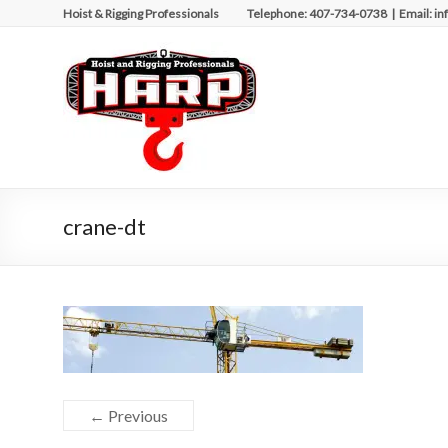
Skip
Hoist & Rigging Professionals Telephone: 407-734-0738 | Email: in
to
content
Hoist
&
Rigging
Professionals
Repairing
crane-dt
and
Maintaining
Motorized
Equipment
← Previous