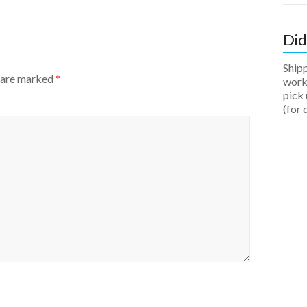
Did
Ship
s are marked
*
work 
pick 
(for 