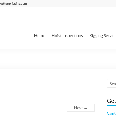
fo@harprigging.com
Home
Hoist Inspections
Rigging Servic
Get
Next →
Cont