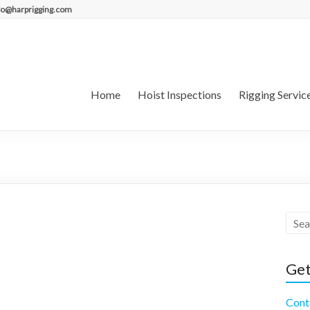
fo@harprigging.com
Home
Hoist Inspections
Rigging Servic
Get
Cont