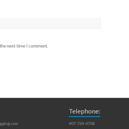
 the next time I comment.
Telephone:
igging.com
407-734-0738