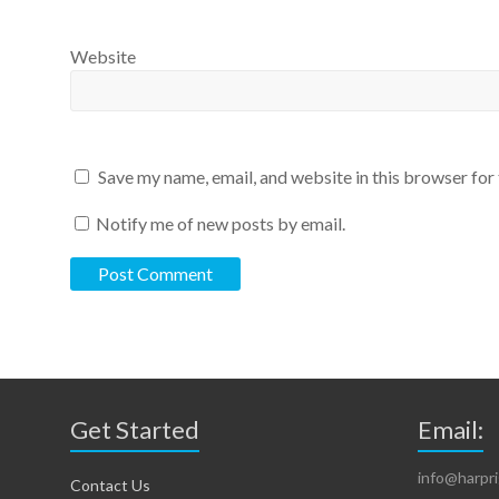
Website
Save my name, email, and website in this browser for
Notify me of new posts by email.
Get Started
Email:
info@harpr
Contact Us