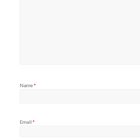
Name
*
Email
*