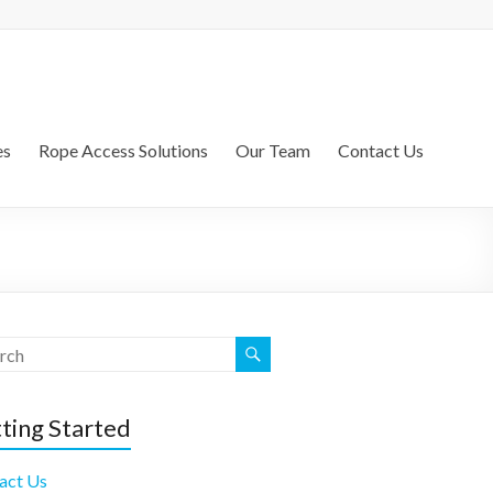
es
Rope Access Solutions
Our Team
Contact Us
ting Started
act Us