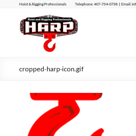
Skip
Hoist & Rigging Professionals Telephone: 407-734-0738 | Email: in
to
content
Hoist
&
Rigging
Professionals
Repairing
cropped-harp-icon.gif
and
Maintaining
Motorized
Equipment