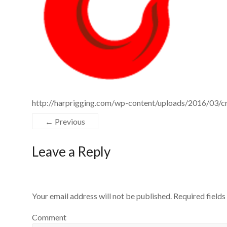
http://harprigging.com/wp-content/uploads/2016/03/cr
← Previous
Leave a Reply
Your email address will not be published.
Required field
Comment