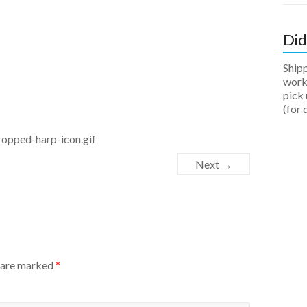
Did
Ship
work 
pick 
(for 
opped-harp-icon.gif
Next →
s are marked
*