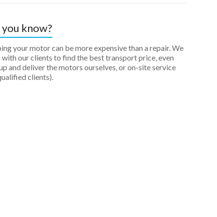
 you know?
ping your motor can be more expensive than a repair. We
with our clients to find the best transport price, even
up and deliver the motors ourselves, or on-site service
qualified clients).