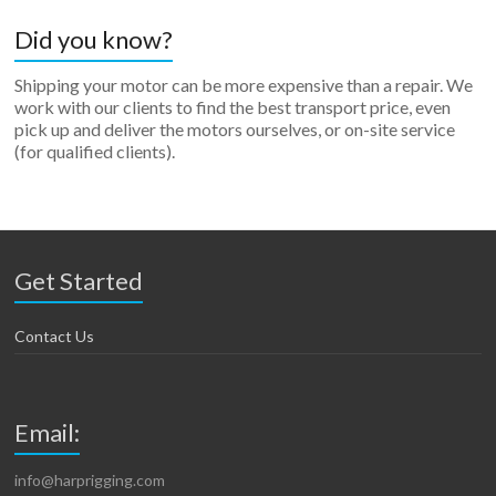
Did you know?
Shipping your motor can be more expensive than a repair. We
work with our clients to find the best transport price, even
pick up and deliver the motors ourselves, or on-site service
(for qualified clients).
Get Started
Contact Us
Email:
info@harprigging.com