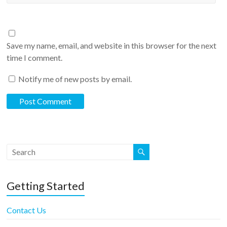
Save my name, email, and website in this browser for the next
time I comment.
Notify me of new posts by email.
Getting Started
Contact Us