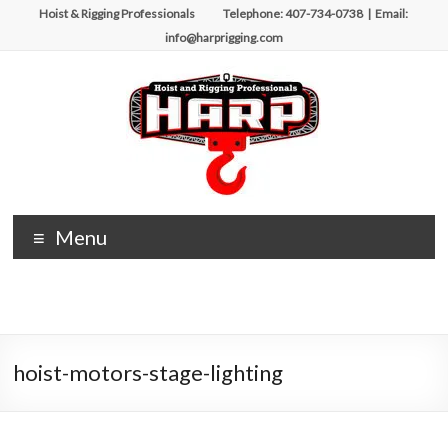
Skip
Hoist & Rigging Professionals Telephone: 407-734-0738 | Email:
to
info@harprigging.com
content
Hoist
Menu
&
Rigging
Professionals
hoist-motors-stage-lighting
Repairing
and
Maintaining
Motorized