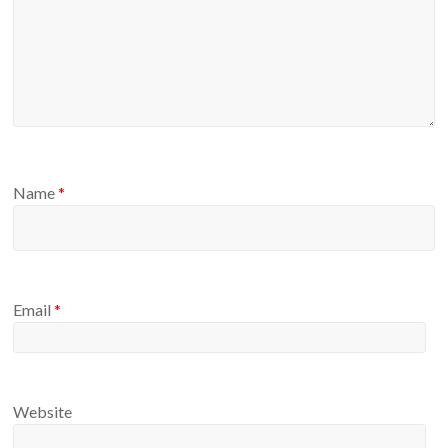
Name
*
Email
*
Website