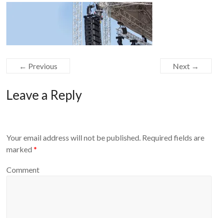
Equipment
← Previous
Next →
Leave a Reply
Your email address will not be published.
Required fields are
marked
*
Comment