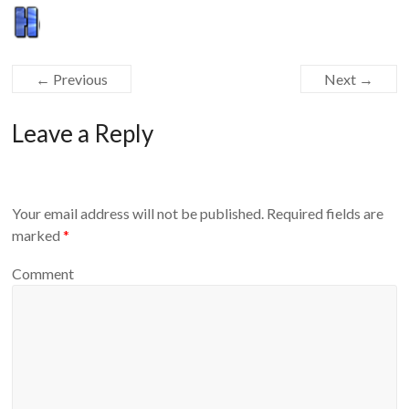
Equipment
← Previous
Next →
Leave a Reply
Your email address will not be published.
Required fields are
marked
*
Comment