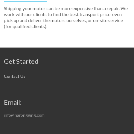
Shipping your motor can be more expensive than a repair. We
work with our clients to find the best transport price, even
pick up and deliver the motors ourselves, or on-site service
(for qualified clients).
Get Started
Contact Us
Email:
info@harprigging.com