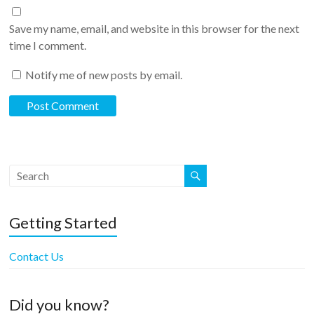
Save my name, email, and website in this browser for the next
time I comment.
Notify me of new posts by email.
Getting Started
Contact Us
Did you know?