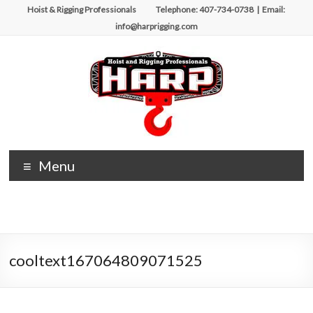
Skip
Hoist & Rigging Professionals Telephone: 407-734-0738 | Email:
to
info@harprigging.com
content
Hoist
Menu
&
Rigging
Professionals
cooltext167064809071525
Repairing
and
Maintaining
Motorized