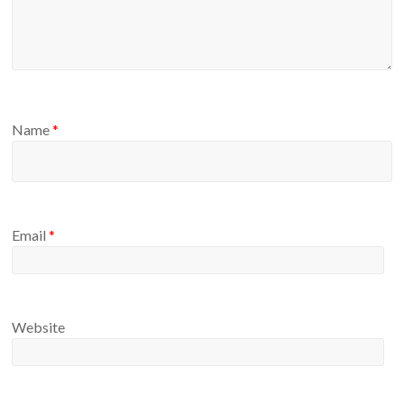
Name
*
Email
*
Website