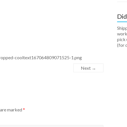
Did
Ship
work 
pick 
(for 
/cropped-cooltext167064809071525-1.png
Next →
s are marked
*