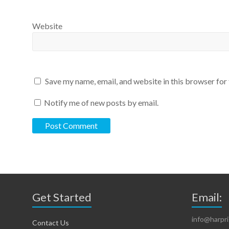
Website
Save my name, email, and website in this browser for
Notify me of new posts by email.
Get Started
Email:
info@harpr
Contact Us