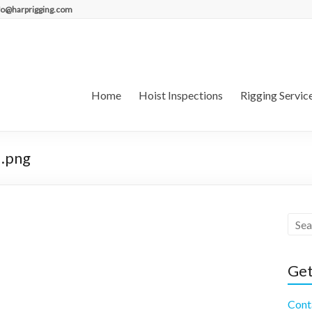
fo@harprigging.com
Home
Hoist Inspections
Rigging Servic
.png
Get
Cont