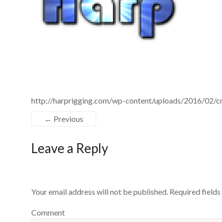
http://harprigging.com/wp-content/uploads/2016/02
← Previous
Leave a Reply
Your email address will not be published.
Required field
Comment