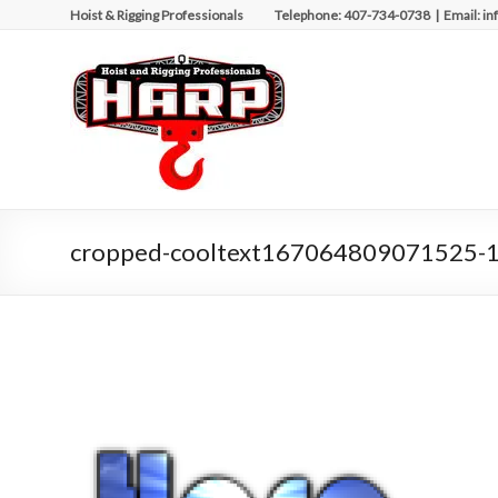
Skip
Hoist & Rigging Professionals Telephone: 407-734-0738 | Email: in
to
content
Hoist
&
Rigging
Professionals
Repairing
cropped-cooltext167064809071525-1
and
Maintaining
Motorized
Equipment