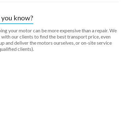
 you know?
ping your motor can be more expensive than a repair. We
with our clients to find the best transport price, even
up and deliver the motors ourselves, or on-site service
qualified clients).