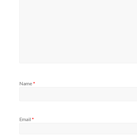
Name
*
Email
*