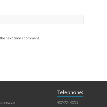
 the next time I comment.
Telephone:
igging.com
407-734-0738