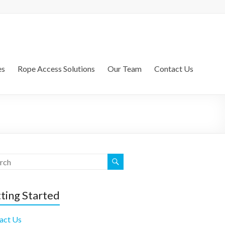
es
Rope Access Solutions
Our Team
Contact Us
ting Started
act Us