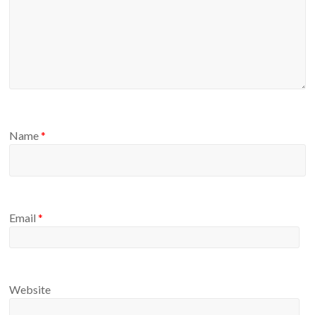
Name
*
Email
*
Website