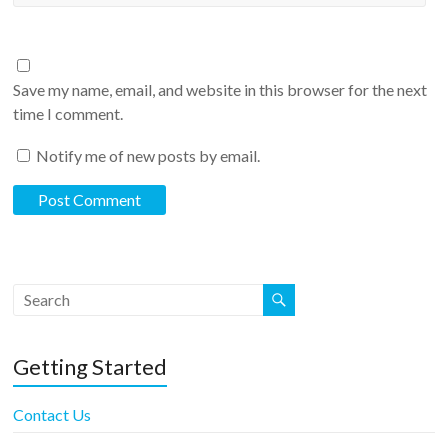
Save my name, email, and website in this browser for the next
time I comment.
Notify me of new posts by email.
Getting Started
Contact Us