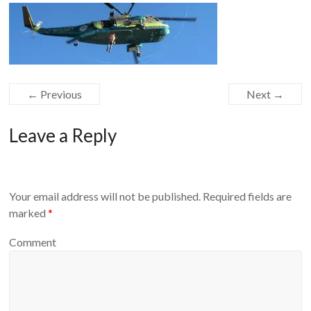
Equipment
← Previous
Next →
Leave a Reply
Your email address will not be published.
Required fields are
marked
*
Comment