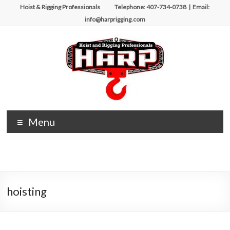
Skip
Hoist & Rigging Professionals Telephone: 407-734-0738 | Email:
to
info@harprigging.com
content
Hoist
Menu
&
Rigging
Professionals
hoisting
Repairing
and
Maintaining
Motorized