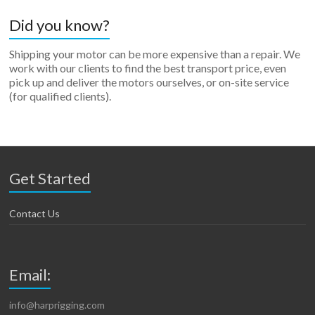
Did you know?
Shipping your motor can be more expensive than a repair. We
work with our clients to find the best transport price, even
pick up and deliver the motors ourselves, or on-site service
(for qualified clients).
Get Started
Contact Us
Email:
info@harprigging.com