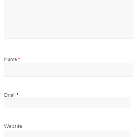
Name
*
Email
*
Website