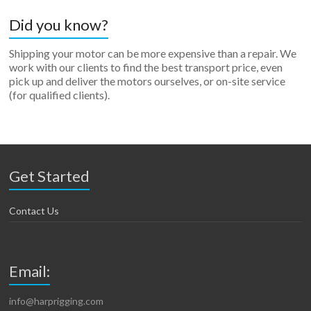
Did you know?
Shipping your motor can be more expensive than a repair. We
work with our clients to find the best transport price, even
pick up and deliver the motors ourselves, or on-site service
(for qualified clients).
Get Started
Contact Us
Email:
info@harprigging.com