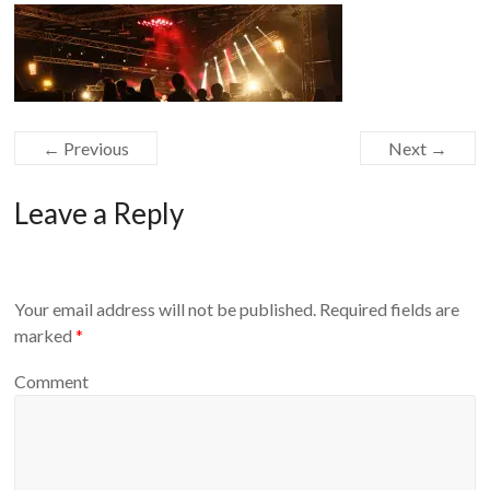
Equipment
← Previous
Next →
Leave a Reply
Your email address will not be published.
Required fields are
marked
*
Comment