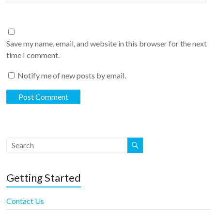
Save my name, email, and website in this browser for the next
time I comment.
Notify me of new posts by email.
Getting Started
Contact Us