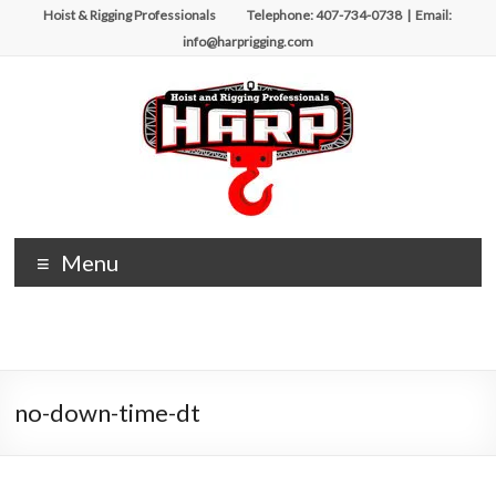
Skip
Hoist & Rigging Professionals Telephone: 407-734-0738 | Email:
to
info@harprigging.com
content
Hoist
Menu
&
Rigging
Professionals
no-down-time-dt
Repairing
and
Maintaining
Motorized